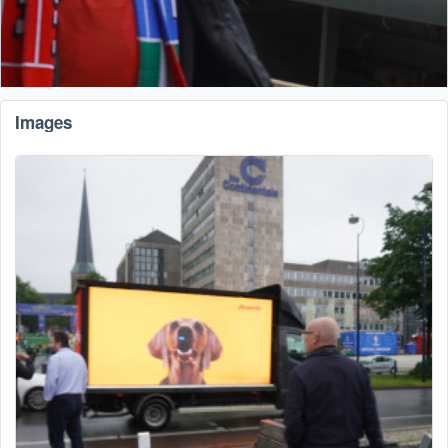
Images