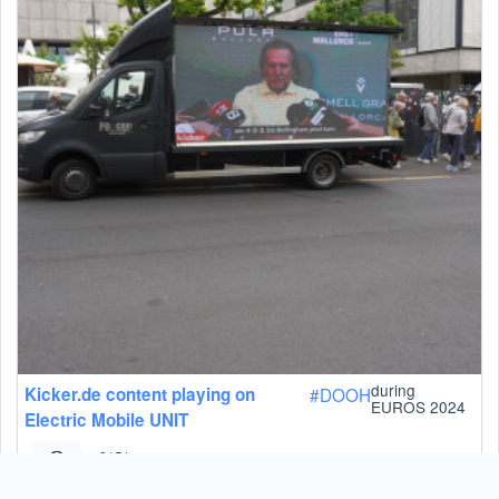
during
Kicker.de content playing on
#
DOOH
EUROS 2024
Electric Mobile UNIT
2151