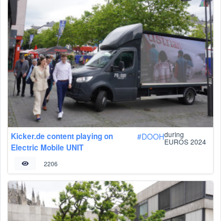
during
Kicker.de content playing on
#
DOOH
EUROS 2024
Electric Mobile UNIT
2206