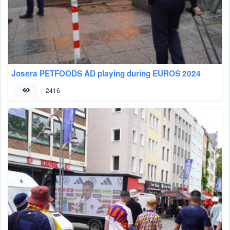
Josera PETFOODS AD playing during EUROS 2024
2416