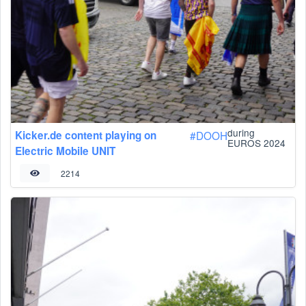
during
Kicker.de content playing on
#
DOOH
EUROS 2024
Electric Mobile UNIT
2214