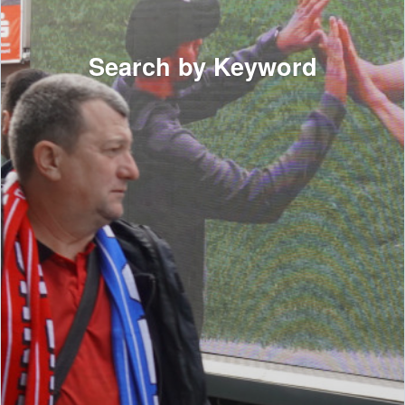
Search by Keyword