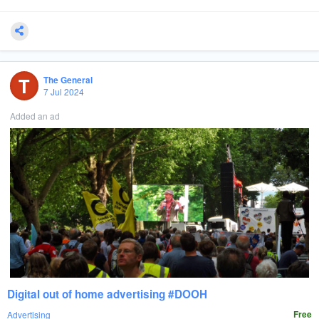
T
The General
7 Jul 2024
Added an ad
Digital out of home advertising #DOOH
Advertising
Free