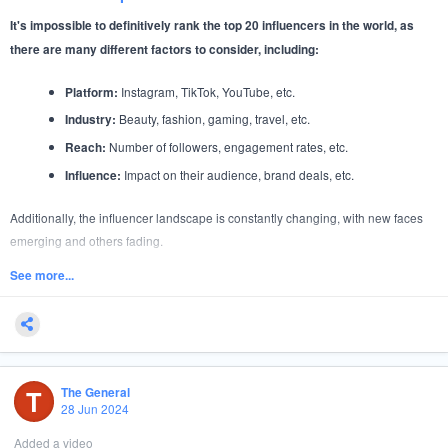
It's impossible to definitively rank the top 20 influencers in the world, as
there are many different factors to consider, including:
Instagram, TikTok, YouTube, etc.
Platform:
Beauty, fashion, gaming, travel, etc.
Industry:
Number of followers, engagement rates, etc.
Reach:
Impact on their audience, brand deals, etc.
Influence:
Additionally, the influencer landscape is constantly changing, with new faces
emerging and others fading.
However, based on a combination of follower count, engagement, and industry
See more...
influence, here are some
of highly influential figures across various
examples
platforms:
Instagram:
T
The General
Over 380 million followers
Kylie Jenner:
28 Jun 2024
Over 560 million followers
Cristiano Ronaldo:
Added a video