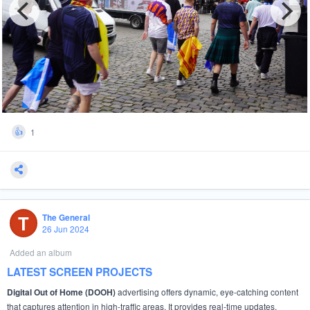
1
👍
T
The General
26 Jun 2024
Added an album
LATEST SCREEN PROJECTS
advertising offers dynamic, eye-catching content
Digital Out of Home (DOOH)
that captures attention in high-traffic areas. It provides real-time updates,