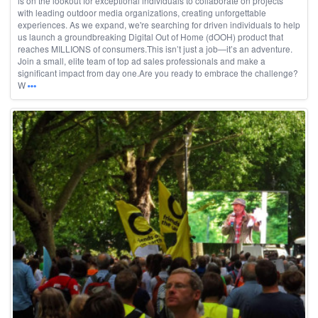
is on the lookout for exceptional individuals to collaborate on projects
with leading outdoor media organizations, creating unforgettable
experiences. As we expand, we're searching for driven individuals to help
us launch a groundbreaking Digital Out of Home (dOOH) product that
reaches MILLIONS of consumers.This isn’t just a job—it’s an adventure.
Join a small, elite team of top ad sales professionals and make a
significant impact from day one.Are you ready to embrace the challenge?
W