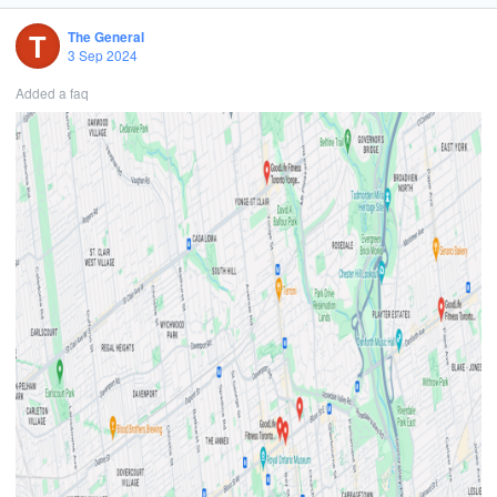
Are you ready to embrace the challenge?
T
The General
What You'll Do:
3 Sep 2024
Pioneer New Opportunities: Research and identify potential clients,
Added a faq
connect with key decision-makers, and open doors to new business.
Build Relationships: Forge and nurture valuable business
connections with major clients over the phone.
Collaborate Globally: Work alongside the project director to
represent our innovative global events.
Drive Market Expansion: Help us grow our footprint and influence in
your designated country.
Leverage Technology: Use our CRM system to manage and update
leads and prospects daily.
Thrive on Training: Receive top-notch training and support to excel
and grow within the role.
What We’re Looking For:
Fluent in English.
Passionate about events, advertising, sales, and marketing.