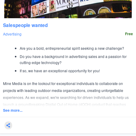
Salespeople wanted
Advertising
Free
Are you a bold, entrepreneurial spirit seeking a new challenge?
Do you have a background in advertising sales and a passion for
cutting-edge technology?
If so, we have an exceptional opportunity for you!
Mine Media is on the lookout for exceptional individuals to collaborate on
projects with leading outdoor media organizations, creating unforgettable
experiences. As we expand, we're searching for driven individuals to help us
launch a groundbreaking Digital Out of Home (dOOH) product that reaches
See more...
MILLIONS of consumers.
This isn’t just a job—it’s an adventure. Join a small, elite team of top ad sales
professionals and make a significant impact from day one.