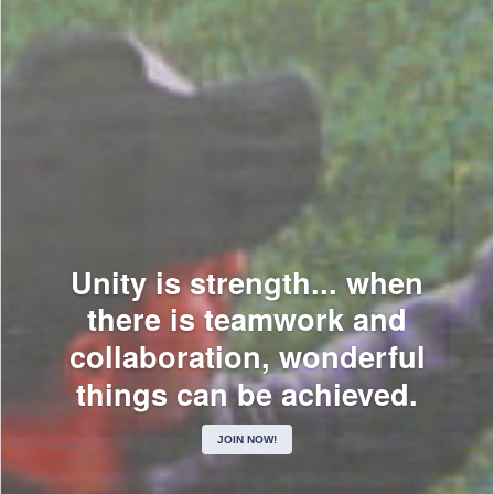
Unity is strength... when
there is teamwork and
collaboration, wonderful
things can be achieved.
JOIN NOW!