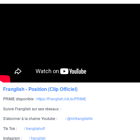
Over 420 million followers
Selena Gomez:
Over 340 million followers
Dwayne "The Rock" Johnson:
Over 350 million followers
Ariana Grande:
TikTok:
Over 160 million followers
Charli D'Amelio:
Over 160 million followers
Khaby Lame:
Over 90 million followers
Addison Rae:
Over 90 million followers
Bella Poarch:
Over 65 million followers
Zach King:
Franglish - Position (Clip Officiel)
YouTube:
PRIME disponible :
https://Franglish.lnk.to/PRIME
Over 110 million subscribers
PewDiePie:
Suivre Franglish sur ses réseaux :
Over 120 million subscribers
MrBeast:
S'abonner à la chaine Youtube :
/ @mrfranglishtv
Over 35 million subscribers
Markiplier:
Tik Tok :
/ franglishoff
Over 240 million subscribers
T-Series:
Instagram :
/ franglish