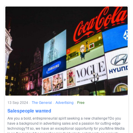
13 Sep 2024
·
The General
·
Advertising
·
Free
Salespeople wanted
Are you a bold, entrepreneurial spirit seeking a new challenge?Do you
have a background in advertising sales and a passion for cutting-edge
technology?If so, we have an exceptional opportunity for you!Mine Media