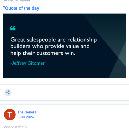
viewer engagement, count the number of viewers, and sometimes even
assess the demographic data of the audience.
"Quote of the day"
: In some setups, the media
Direct Integration with Media Players
players connected to digital screens can track and store playback data.
This information can be accessed directly or sent to a central server
where it’s compiled into performance reports.
: To ensure transparency and
Third-Party Verification Services
accuracy, advertisers sometimes use third-party services to verify ad
playback data. These services provide an independent count of ad
impressions, helping to resolve any discrepancies between different
reporting systems.
Summary:
By utilizing these tools and methods, advertisers can obtain a comprehensive
understanding of how often their ads are being played, allowing them to
optimize their campaigns and ensure they are getting the exposure they've
paid for.
#
DigitalAds
#
DOOH
#
AdTech
#
MediaBuying
#
AdAnalytics
#
MarketingTech
T
#
OutdoorAdvertising
#
DigitalBillboards
#
AdPerformance
#MarketingData
The General
8 Jul 2024
Added a video