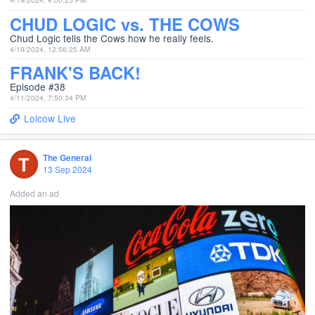
CHUD LOGIC vs. THE COWS
Chud Logic tells the Cows how he really feels.
4/19/2024, 12:56:25 AM
FRANK'S BACK!
Episode #38
4/11/2024, 7:50:34 PM
Lolcow Live
T
The General
13 Sep 2024
Added an ad