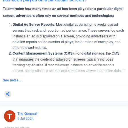
role following a successful review.
To determine how many times an ad has been played on a particular digital
If you’re ready to take on a challenging role where your
screen, advertisers often rely on several methods and technologies:
entrepreneurial spirit can shine, we want to hear from you!
: Most digital advertising networks use ad
Digital Ad Server Reports
servers that track and report on ad performance. These servers log each
Apply now to join a dynamic team and make your mark in the world of digital
instance an ad is displayed on a screen, providing advertisers with
advertising!
detailed reports on the number of plays, the duration of each play, and
other relevant metrics.
: For digital signage, the CMS
Content Management Systems (CMS)
that manages the content displayed on screens typically includes
tracking capabilities. It records every instance an advertisement is
played, along with time stamps and sometimes viewer interaction data, if
available.
See more...
: This is a common feature in digital out-of-home
Proof of Play Reports
(DOOH) advertising. Proof of Play systems provide verification that an ad
was displayed at the times and in the context agreed upon in the
advertising contract. These reports are crucial for billing and for verifying
contractual compliance.
: Some advanced digital screens are equipped with
Analytics Software
T
The General
analytics software that not only tracks ad plays but also gathers
9 Jul 2024
audience data through cameras or sensors. These tools can analyze
Added an album