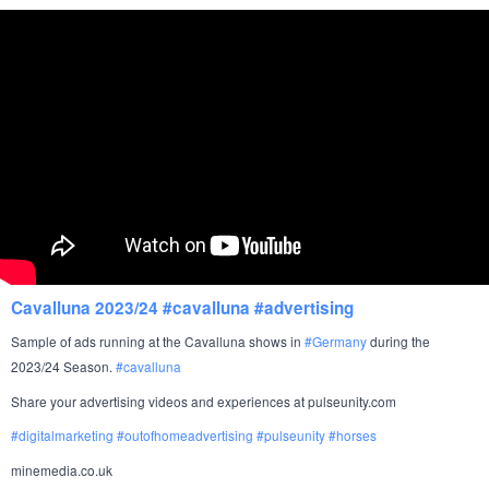
Cavalluna 2023/24 #cavalluna #advertising
Sample of ads running at the Cavalluna shows in
#
Germany
during the
2023/24 Season.
#cavalluna
Share your advertising videos and experiences at pulseunity.com
#
digitalmarketing
#
outofhomeadvertising
#
pulseunity
#
horses
minemedia.co.uk