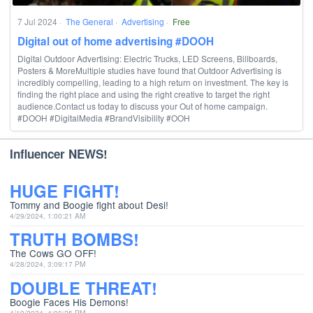
7 Jul 2024
·
The General
·
Advertising
·
Free
Digital out of home advertising #DOOH
Digital Outdoor Advertising: Electric Trucks, LED Screens, Billboards,
Posters & MoreMultiple studies have found that Outdoor Advertising is
incredibly compelling, leading to a high return on investment. The key is
finding the right place and using the right creative to target the right
audience.Contact us today to discuss your Out of home campaign.
#DOOH #DigitalMedia #BrandVisibility #OOH
Influencer NEWS!
HUGE FIGHT!
Tommy and Boogie fight about Desi!
4/29/2024, 1:00:21 AM
TRUTH BOMBS!
The Cows GO OFF!
4/28/2024, 3:09:17 PM
DOUBLE THREAT!
Boogie Faces His Demons!
4/19/2024, 4:00:25 PM