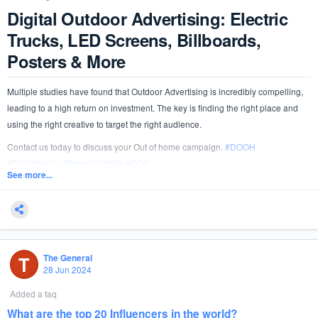
Digital Outdoor Advertising: Electric
Trucks, LED Screens, Billboards,
Posters & More
Multiple studies have found that Outdoor Advertising is incredibly compelling,
leading to a high return on investment. The key is finding the right place and
using the right creative to target the right audience.
Contact us today to discuss your Out of home campaign.
#
DOOH
#
DigitalMedia
#
BrandVisibility
#
OOH
See more...
T
The General
28 Jun 2024
Added a faq
What are the top 20 Influencers in the world?