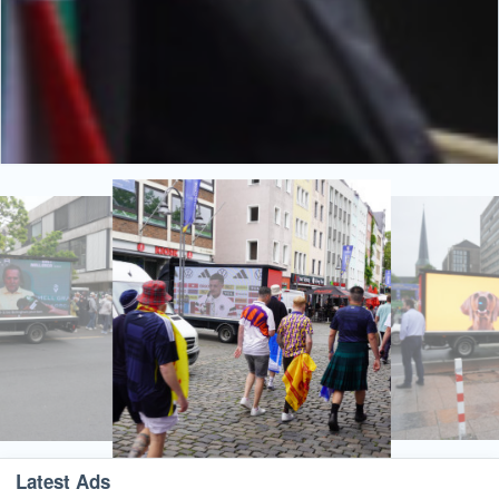
Latest Ads