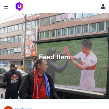
Feed Item