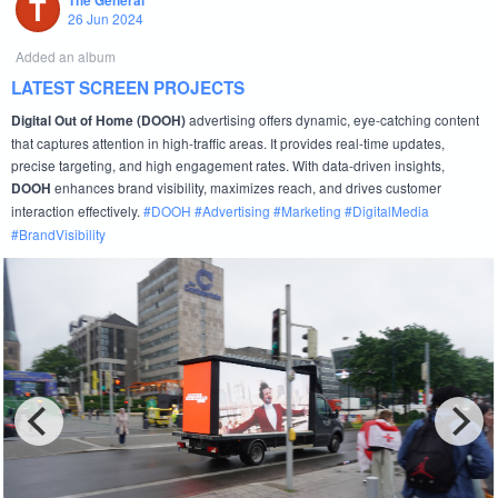
T
The General
26 Jun 2024
Added an album
LATEST SCREEN PROJECTS
advertising offers dynamic, eye-catching content
Digital Out of Home (DOOH)
that captures attention in high-traffic areas. It provides real-time updates,
precise targeting, and high engagement rates. With data-driven insights,
enhances brand visibility, maximizes reach, and drives customer
DOOH
interaction effectively.
#
DOOH
#
Advertising
#
Marketing
#
DigitalMedia
#
BrandVisibility