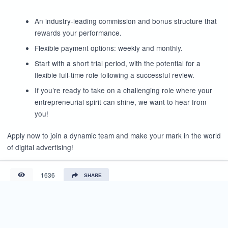
An industry-leading commission and bonus structure that
rewards your performance.
Flexible payment options: weekly and monthly.
Start with a short trial period, with the potential for a
flexible full-time role following a successful review.
If you’re ready to take on a challenging role where your
entrepreneurial spirit can shine, we want to hear from
you!
Apply now to join a dynamic team and make your mark in the world
of digital advertising!
1636
SHARE
Reviews (0)