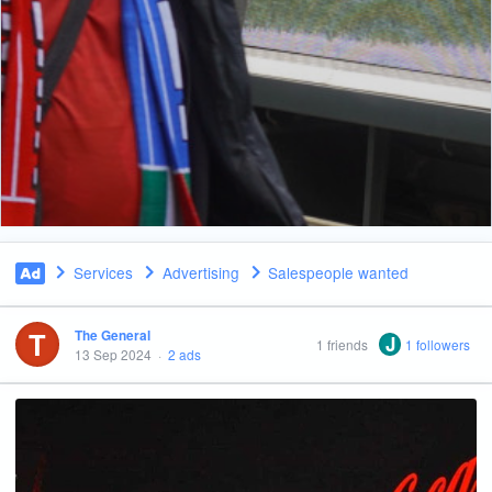
Services
Advertising
Salespeople wanted
T
The General
J
1 friends
1 followers
13 Sep 2024
·
2 ads