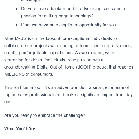
Do you have a background in advertising sales and a
passion for cutting-edge technology?
If so, we have an exceptional opportunity for you!
Mine Media is on the lookout for exceptional individuals to
collaborate on projects with leading outdoor media organizations,
creating unforgettable experiences. As we expand, we're
searching for driven individuals to help us launch a
groundbreaking Digital Out of Home (dOOH) product that reaches
MILLIONS of consumers.
This isn’t just a job—it’s an adventure. Join a small, elite team of
top ad sales professionals and make a significant impact from day
one.
Are you ready to embrace the challenge?
What You'll Do: