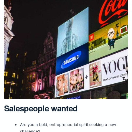
Salespeople wanted
Are you a bold, entrepreneurial spirit seeking a new
challenge?