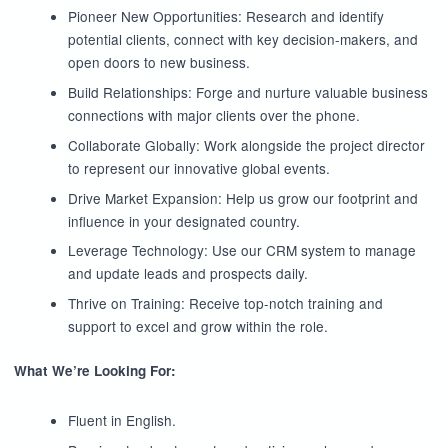
Pioneer New Opportunities: Research and identify
potential clients, connect with key decision-makers, and
open doors to new business.
Build Relationships: Forge and nurture valuable business
connections with major clients over the phone.
Collaborate Globally: Work alongside the project director
to represent our innovative global events.
Drive Market Expansion: Help us grow our footprint and
influence in your designated country.
Leverage Technology: Use our CRM system to manage
and update leads and prospects daily.
Thrive on Training: Receive top-notch training and
support to excel and grow within the role.
What We’re Looking For:
Fluent in English.