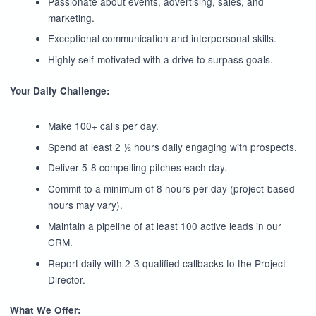
Passionate about events, advertising, sales, and
marketing.
Exceptional communication and interpersonal skills.
Highly self-motivated with a drive to surpass goals.
Your Daily Challenge:
Make 100+ calls per day.
Spend at least 2 ½ hours daily engaging with prospects.
Deliver 5-8 compelling pitches each day.
Commit to a minimum of 8 hours per day (project-based
hours may vary).
Maintain a pipeline of at least 100 active leads in our
CRM.
Report daily with 2-3 qualified callbacks to the Project
Director.
What We Offer: