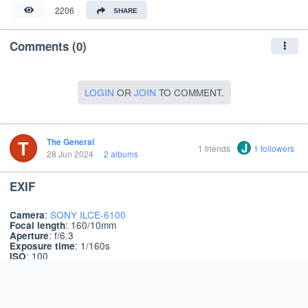
2206
SHARE
Comments (0)
LOGIN
OR
JOIN
TO COMMENT.
T
The General
J
1 friends
1 followers
28 Jun 2024
·
2 albums
EXIF
:
SONY ILCE-6100
Camera
: 160/10mm
Focal length
: f/6.3
Aperture
: 1/160s
Exposure time
: 100
ISO
About
Terms
Privacy
Language