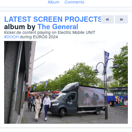
Album
Comments
LATEST SCREEN PROJECTS
album by
The General
Kicker.de content playing on Electric Mobile UNIT
#
DOOH
during EUROS 2024