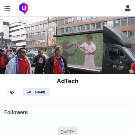
AdTech
SHARE
Followers
EMPTY