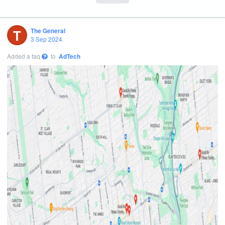
T
The General
3 Sep 2024
Added a faq
to
AdTech