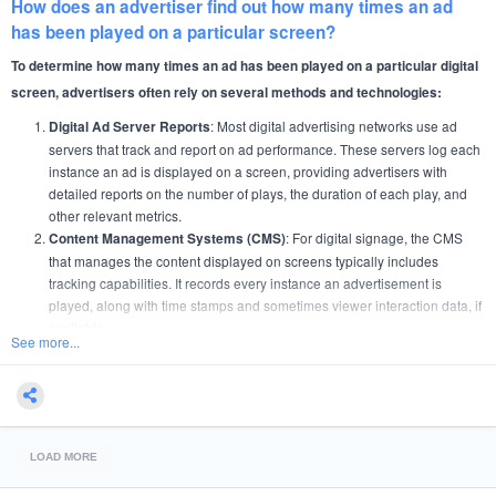
How does an advertiser find out how many times an ad
has been played on a particular screen?
To determine how many times an ad has been played on a particular digital
screen, advertisers often rely on several methods and technologies:
: Most digital advertising networks use ad
Digital Ad Server Reports
servers that track and report on ad performance. These servers log each
instance an ad is displayed on a screen, providing advertisers with
detailed reports on the number of plays, the duration of each play, and
other relevant metrics.
: For digital signage, the CMS
Content Management Systems (CMS)
that manages the content displayed on screens typically includes
tracking capabilities. It records every instance an advertisement is
played, along with time stamps and sometimes viewer interaction data, if
available.
See more...
: This is a common feature in digital out-of-home
Proof of Play Reports
(DOOH) advertising. Proof of Play systems provide verification that an ad
was displayed at the times and in the context agreed upon in the
advertising contract. These reports are crucial for billing and for verifying
contractual compliance.
LOAD MORE
: Some advanced digital screens are equipped with
Analytics Software
analytics software that not only tracks ad plays but also gathers