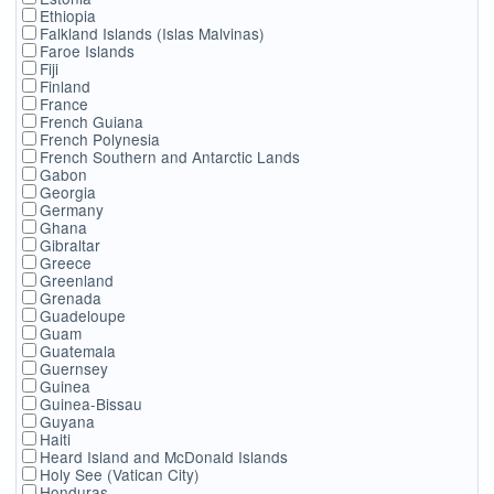
Ethiopia
Falkland Islands (Islas Malvinas)
Faroe Islands
Fiji
Finland
France
French Guiana
French Polynesia
French Southern and Antarctic Lands
Gabon
Georgia
Germany
Ghana
Gibraltar
Greece
Greenland
Grenada
Guadeloupe
Guam
Guatemala
Guernsey
Guinea
Guinea-Bissau
Guyana
Haiti
Heard Island and McDonald Islands
Holy See (Vatican City)
Honduras