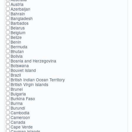
Austria
Azerbaijan
Bahrain
Bangladesh
Barbados
Belarus
Belgium
Belize
Benin
Bermuda
Bhutan
Bolivia
Bosnia and Herzegovina
Botswana
Bouvet Island
Brazil
British Indian Ocean Territory
British Virgin Islands
Brunei
Bulgaria
Burkina Faso
Burma
Burundi
Cambodia
Cameroon
Canada
Cape Verde
Cayman Islands