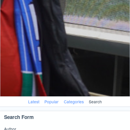
Latest
Popular
Categories
Search
Search Form
Author