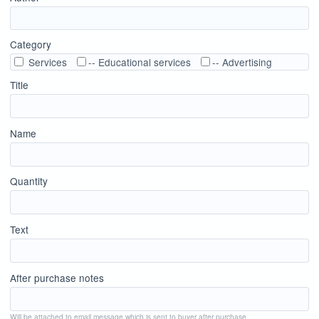
Category
Services
-- Educational services
-- Advertising
Title
Name
Quantity
Text
After purchase notes
Will be attached to email message which is sent to buyer after purchase.