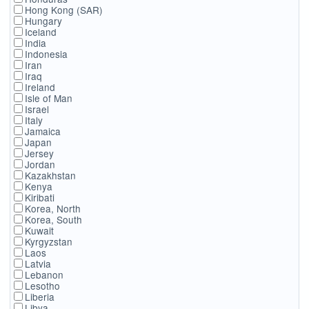
Hong Kong (SAR)
Hungary
Iceland
India
Indonesia
Iran
Iraq
Ireland
Isle of Man
Israel
Italy
Jamaica
Japan
Jersey
Jordan
Kazakhstan
Kenya
Kiribati
Korea, North
Korea, South
Kuwait
Kyrgyzstan
Laos
Latvia
Lebanon
Lesotho
Liberia
Libya