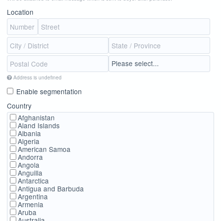
Location
Address is undefined
Enable segmentation
Country
Afghanistan
Aland Islands
Albania
Algeria
American Samoa
Andorra
Angola
Anguilla
Antarctica
Antigua and Barbuda
Argentina
Armenia
Aruba
Australia