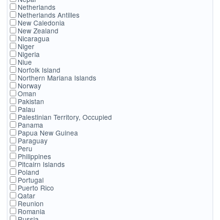
Netherlands
Netherlands Antilles
New Caledonia
New Zealand
Nicaragua
Niger
Nigeria
Niue
Norfolk Island
Northern Mariana Islands
Norway
Oman
Pakistan
Palau
Palestinian Territory, Occupied
Panama
Papua New Guinea
Paraguay
Peru
Philippines
Pitcairn Islands
Poland
Portugal
Puerto Rico
Qatar
Reunion
Romania
Russia