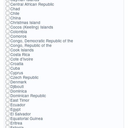
Central African Republic
Chad
Chile
China
Christmas Island
Cocos (Keeling) Islands
Colombia
Comoros
Congo, Democratic Republic of the
Congo, Republic of the
Cook Islands
Costa Rica
Cote d'Ivoire
Croatia
Cuba
Cyprus
Czech Republic
Denmark
Djibouti
Dominica
Dominican Republic
East Timor
Ecuador
Egypt
El Salvador
Equatorial Guinea
Eritrea
Estonia