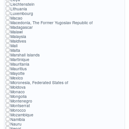
Liechtenstein
Lithuania
Luxembourg
Macao
Macedonia, The Former Yugoslav Republic of
Madagascar
Malawi
Malaysia
Maldives
Mali
Malta
Marshall Islands
Martinique
Mauritania
Mauritius
Mayotte
Mexico
Micronesia, Federated States of
Moldova
Monaco
Mongolia
Montenegro
Montserrat
Morocco
Mozambique
Namibia
Nauru
Nepal