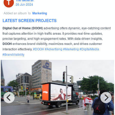
T
The General
26 Jun 2024
Added an album
to
Marketing
LATEST SCREEN PROJECTS
advertising offers dynamic, eye-catching content
Digital Out of Home (DOOH)
that captures attention in high-traffic areas. It provides real-time updates,
precise targeting, and high engagement rates. With data-driven insights,
enhances brand visibility, maximizes reach, and drives customer
DOOH
interaction effectively.
#
DOOH
#
Advertising
#
Marketing
#
DigitalMedia
#
BrandVisibility