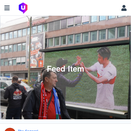
Feed Item